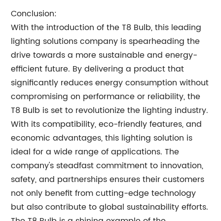
Conclusion:
With the introduction of the T8 Bulb, this leading
lighting solutions company is spearheading the
drive towards a more sustainable and energy-
efficient future. By delivering a product that
significantly reduces energy consumption without
compromising on performance or reliability, the
T8 Bulb is set to revolutionize the lighting industry.
With its compatibility, eco-friendly features, and
economic advantages, this lighting solution is
ideal for a wide range of applications. The
company's steadfast commitment to innovation,
safety, and partnerships ensures their customers
not only benefit from cutting-edge technology
but also contribute to global sustainability efforts.