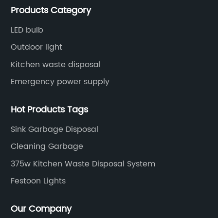
high-power LEDs used in these bulbs generate
bo
Products Category
Emergency Down lights and Spot Lights, etc.
a lot of heat, which can reduce the lifespan of
li
the bulb if not properly managed. {insert
is
LED bulb
company name}'s Par 38 bulbs use an
be
Outdoor light
innovative thermal management system that
il
Kitchen waste disposal
helps dissipate heat more efficiently, ensuring
hi
Emergency power supply
a longer lifespan and consistent performance
pl
over time.Another feature that sets {insert
si
Hot Products Tags
g
company name}'s Par 38 bulbs apart is their
th
high color rendering index (CRI). The CRI is a
ne
Sink Garbage Disposal
t
measurement of how accurately a light source
co
Cleaning Garbage
es
can reveal the true colors of objects
qu
375w Kitchen Waste Disposal System
ty
compared to natural daylight. The higher the
th
ld
CRI, the more vivid and true-to-life colors will
th
Festoon Lights
appear. {insert company name}'s Par 38 bulbs
hi
boast a CRI of 90 or above, making them an
us
Our Company