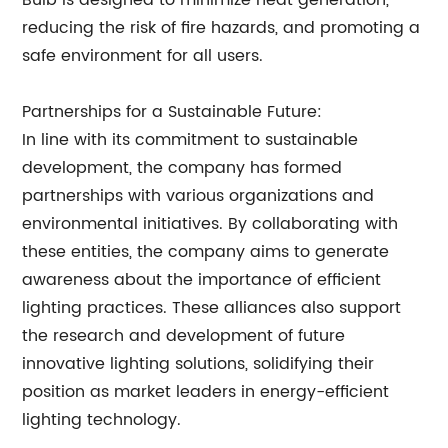
Bulb is designed to minimize heat generation,
reducing the risk of fire hazards, and promoting a
safe environment for all users.
Partnerships for a Sustainable Future:
In line with its commitment to sustainable
development, the company has formed
partnerships with various organizations and
environmental initiatives. By collaborating with
these entities, the company aims to generate
awareness about the importance of efficient
lighting practices. These alliances also support
the research and development of future
innovative lighting solutions, solidifying their
position as market leaders in energy-efficient
lighting technology.