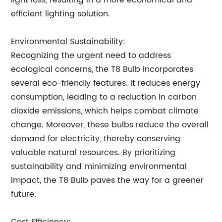
light loss, resulting in a more economical and
efficient lighting solution.
Environmental Sustainability:
Recognizing the urgent need to address
ecological concerns, the T8 Bulb incorporates
several eco-friendly features. It reduces energy
consumption, leading to a reduction in carbon
dioxide emissions, which helps combat climate
change. Moreover, these bulbs reduce the overall
demand for electricity, thereby conserving
valuable natural resources. By prioritizing
sustainability and minimizing environmental
impact, the T8 Bulb paves the way for a greener
future.