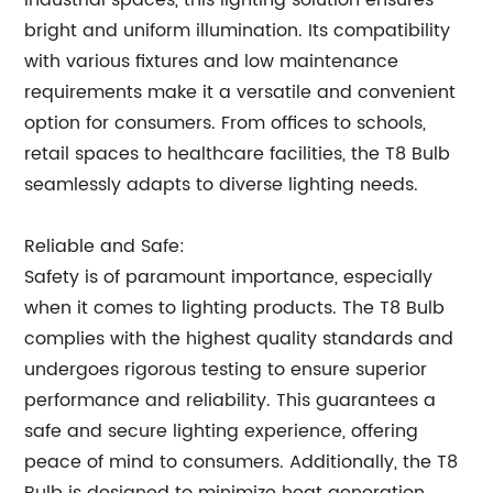
industrial spaces, this lighting solution ensures
bright and uniform illumination. Its compatibility
with various fixtures and low maintenance
requirements make it a versatile and convenient
option for consumers. From offices to schools,
retail spaces to healthcare facilities, the T8 Bulb
seamlessly adapts to diverse lighting needs.
Reliable and Safe:
Safety is of paramount importance, especially
when it comes to lighting products. The T8 Bulb
complies with the highest quality standards and
undergoes rigorous testing to ensure superior
performance and reliability. This guarantees a
safe and secure lighting experience, offering
peace of mind to consumers. Additionally, the T8