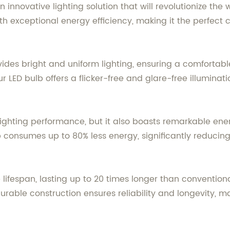
n innovative lighting solution that will revolutionize th
 exceptional energy efficiency, making it the perfect 
vides bright and uniform lighting, ensuring a comfortab
ur LED bulb offers a flicker-free and glare-free illumina
 lighting performance, but it also boasts remarkable en
 consumes up to 80% less energy, significantly reducing y
 lifespan, lasting up to 20 times longer than convention
able construction ensures reliability and longevity, ma