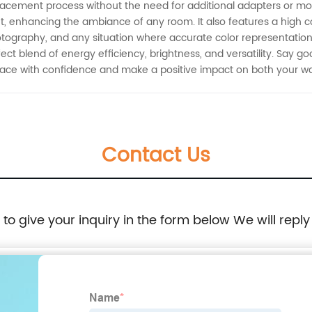
acement process without the need for additional adapters or mod
ht, enhancing the ambiance of any room. It also features a high c
hotography, and any situation where accurate color representation 
ect blend of energy efficiency, brightness, and versatility. Say 
 space with confidence and make a positive impact on both your w
Contact Us
e to give your inquiry in the form below We will reply