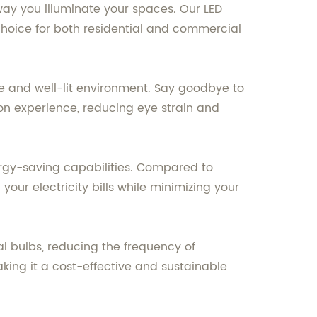
e way you illuminate your spaces. Our LED
choice for both residential and commercial
le and well-lit environment. Say goodbye to
tion experience, reducing eye strain and
ergy-saving capabilities. Compared to
our electricity bills while minimizing your
al bulbs, reducing the frequency of
king it a cost-effective and sustainable