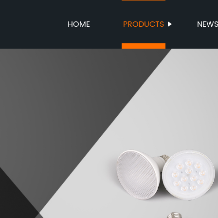
HOME
PRODUCTS
NEW