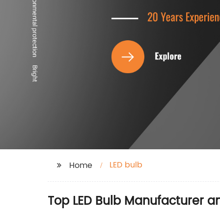
LED bulb
Home
Top LED Bulb Manufacturer a