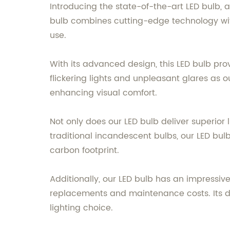
Introducing the state-of-the-art LED bulb, a
bulb combines cutting-edge technology with
use.
With its advanced design, this LED bulb pro
flickering lights and unpleasant glares as o
enhancing visual comfort.
Not only does our LED bulb deliver superior
traditional incandescent bulbs, our LED bulb
carbon footprint.
Additionally, our LED bulb has an impressive
replacements and maintenance costs. Its dur
lighting choice.