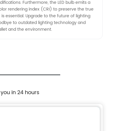
ifications. Furthermore, the LED bulb emits a
olor rendering index (CRI) to preserve the true
is essential. Upgrade to the future of lighting
goodbye to outdated lighting technology and
allet and the environment.
 you in 24 hours