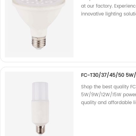
at our factory. Experienc
innovative lighting soluti
FC-T30/37/45/50 5W/9
Shop the best quality F
5W/9W/12W/15W power. W
quality and affordable li