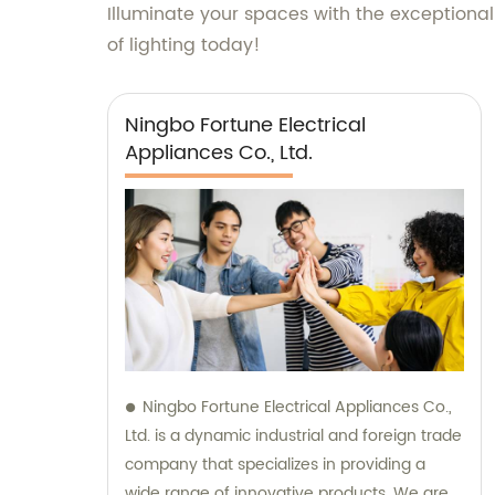
Illuminate your spaces with the exceptional
of lighting today!
Ningbo Fortune Electrical
Appliances Co., Ltd.
Ningbo Fortune Electrical Appliances Co.,
Ltd. is a dynamic industrial and foreign trade
company that specializes in providing a
wide range of innovative products. We are