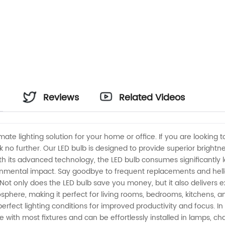
Reviews
Related Videos
imate lighting solution for your home or office. If you are looki
k no further. Our LED bulb is designed to provide superior bright
ith its advanced technology, the LED bulb consumes significantly l
onmental impact. Say goodbye to frequent replacements and hello t
Not only does the LED bulb save you money, but it also delivers 
phere, making it perfect for living rooms, bedrooms, kitchens, an
erfect lighting conditions for improved productivity and focus. In
ble with most fixtures and can be effortlessly installed in lamps, c