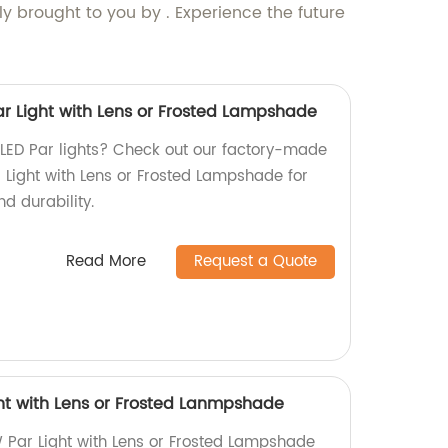
ly brought to you by . Experience the future
 Light with Lens or Frosted Lampshade
y LED Par lights? Check out our factory-made
ight with Lens or Frosted Lampshade for
d durability.
Read More
Request a Quote
ht with Lens or Frosted Lanmpshade
 Par Light with Lens or Frosted Lampshade