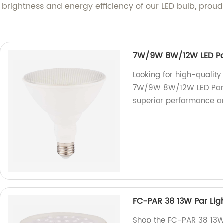
 brightness and energy efficiency of our LED bulb, proud
7W/9W 8W/12W LED Par
Looking for high-qualit
7W/9W 8W/12W LED Par L
superior performance an
FC-PAR 38 13W Par Lig
Shop the FC-PAR 38 13W