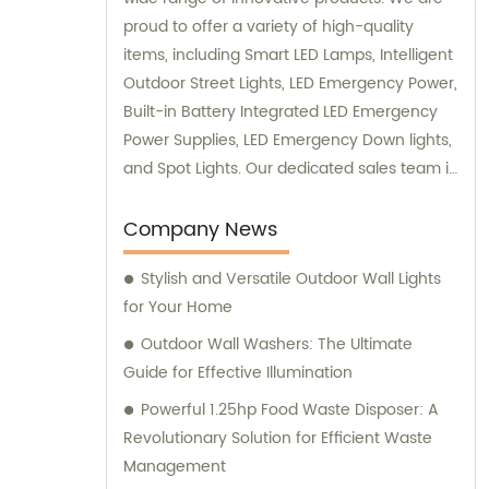
proud to offer a variety of high-quality
items, including Smart LED Lamps, Intelligent
Outdoor Street Lights, LED Emergency Power,
Built-in Battery Integrated LED Emergency
Power Supplies, LED Emergency Down lights,
and Spot Lights. Our dedicated sales team is
always available to assist you with any
inquiries or consultations you may need.
Company News
Contact us today to discover how our
Stylish and Versatile Outdoor Wall Lights
exceptional products can enhance your
for Your Home
lighting solutions.
Outdoor Wall Washers: The Ultimate
Guide for Effective Illumination
Powerful 1.25hp Food Waste Disposer: A
Revolutionary Solution for Efficient Waste
Management