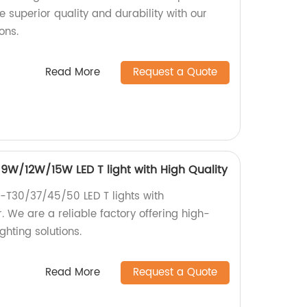
e superior quality and durability with our
ons.
Read More
Request a Quote
W/12W/15W LED T light with High Quality
C-T30/37/45/50 LED T lights with
e are a reliable factory offering high-
ghting solutions.
Read More
Request a Quote