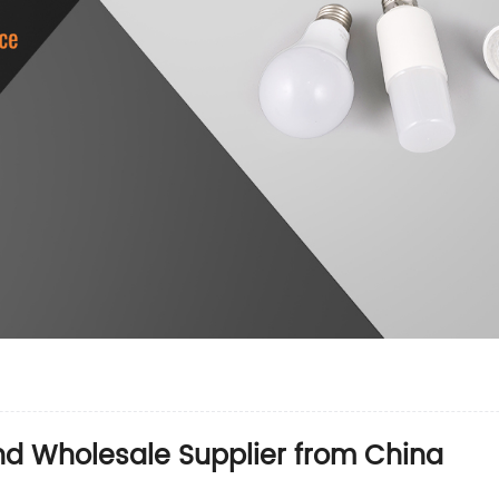
nd Wholesale Supplier from China