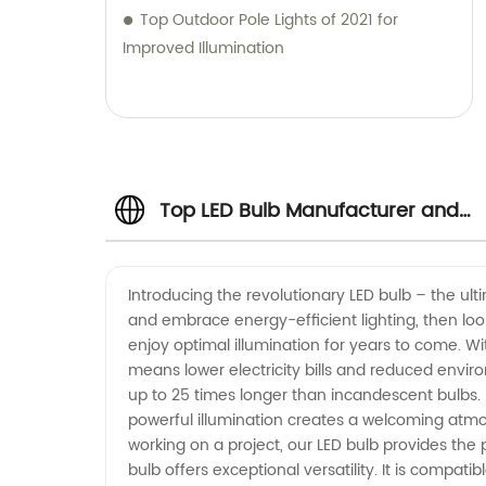
Top Outdoor Pole Lights of 2021 for
Improved Illumination
Top LED Bulb Manufacturer and
Exporter in China - Wholesale
Introducing the revolutionary LED bulb – the ult
and embrace energy-efficient lighting, then loo
Supply and OEM Services
enjoy optimal illumination for years to come. W
means lower electricity bills and reduced envir
Available
up to 25 times longer than incandescent bulbs. 
powerful illumination creates a welcoming atmos
working on a project, our LED bulb provides the p
bulb offers exceptional versatility. It is compati