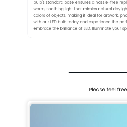
bulb's standard base ensures a hassle-free repl
warm, soothing light that mimics natural daylig
colors of objects, making it ideal for artwork, p
with our LED bulb today and experience the perf
embrace the brilliance of LED. Illuminate your
Please feel fre