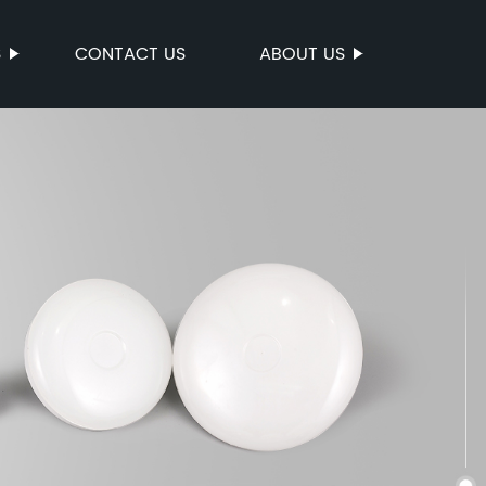
S
CONTACT US
ABOUT US