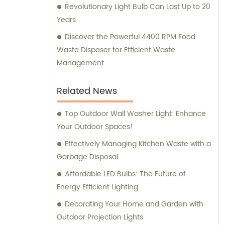
Revolutionary Light Bulb Can Last Up to 20
Years
Discover the Powerful 4400 RPM Food
Waste Disposer for Efficient Waste
Management
Related News
Top Outdoor Wall Washer Light: Enhance
Your Outdoor Spaces!
Effectively Managing Kitchen Waste with a
Garbage Disposal
Affordable LED Bulbs: The Future of
Energy Efficient Lighting
Decorating Your Home and Garden with
Outdoor Projection Lights