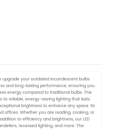
ng to upgrade your outdated incandescent bulbs
ness and long-lasting performance, ensuring you
ess energy compared to traditional bulbs. This
o reliable, energy-saving lighting that lasts
exceptional brightness to enhance any space. Its
d offices. Whether you are reading, cooking, or
 addition to efficiency and brightness, our LED
handeliers, recessed lighting, and more. The