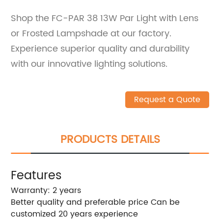
Shop the FC-PAR 38 13W Par Light with Lens
or Frosted Lampshade at our factory.
Experience superior quality and durability
with our innovative lighting solutions.
Request a Quote
PRODUCTS DETAILS
Features
Warranty: 2 years
Better quality and preferable price Can be
customized 20 years experience