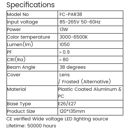
Specifications
Model No
FC-PAR38
Input voltage
85-265V 50-60Hz
Power
13W
Color temperature
3000-6500K
Lumen(lm)
1050
PF
＞0.9
CRI(Ra)
＞80
Beam Angle
38 degrees
Cover
Lens
/ Frosted (Alternative)
Material
Plastic Coated Aluminum &
PC
Base Type
E26/E27
Product Size
120*135mm
CE verified Wide voltage LED lighting source
Lifetime: 50000 hours