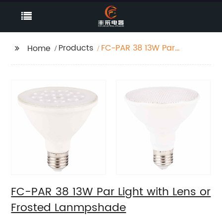
Products
FC-PAR 38 13W Par
Home
Light with Lens or
Frosted Lanmpshade
FC-PAR 38 13W Par Light with Lens or
Frosted Lanmpshade