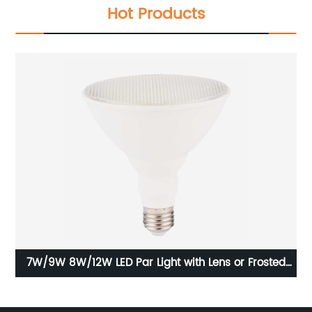
Hot Products
th
7W/9W 8W/12W LED Par Light with Lens or Frosted
Lampshade