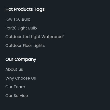
Hot Products Tags
15w T50 Bulb
Par20 Light Bulb
Outdoor Led Light Waterproof
Outdoor Floor Lights
Our Company
About us
Why Choose Us
Our Team
Our Service