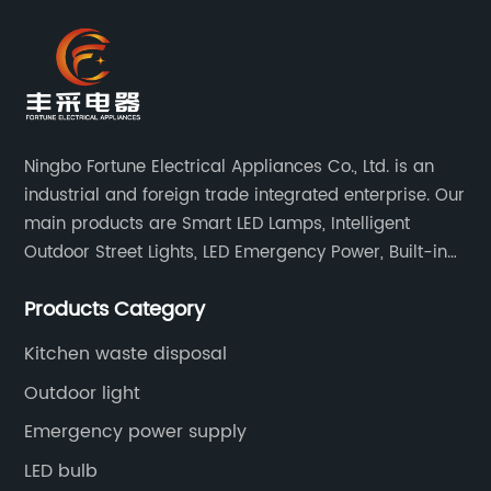
Ningbo Fortune Electrical Appliances Co., Ltd. is an
industrial and foreign trade integrated enterprise. Our
main products are Smart LED Lamps, Intelligent
Outdoor Street Lights, LED Emergency Power, Built-in
Battery Integrated LED Emergency Power Supplies, LED
Products Category
Emergency Down lights and Spot Lights, etc.
Kitchen waste disposal
Outdoor light
Emergency power supply
LED bulb