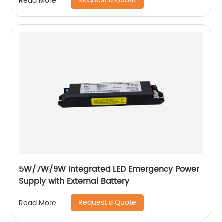
Request a Quote
Read More
5W/7W/9W Integrated LED Emergency Power
Supply with External Battery
Request a Quote
Read More