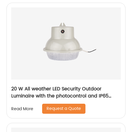
20 W All weather LED Security Outdoor
Luminaire with the photocontrol and IP65
level
Request a Quote
Read More