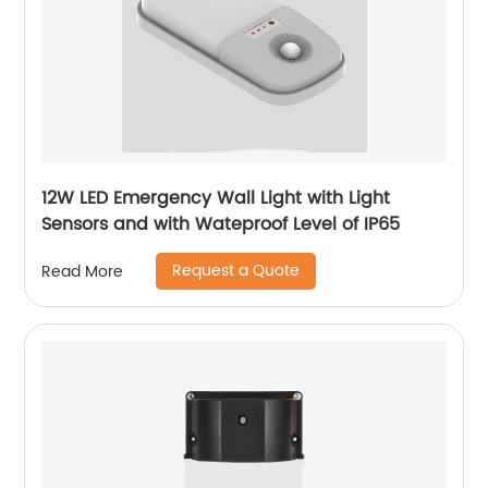
12W LED Emergency Wall Light with Light
Sensors and with Wateproof Level of IP65
Request a Quote
Read More