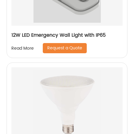
12W LED Emergency Wall Light with IP65
Request a Quote
Read More