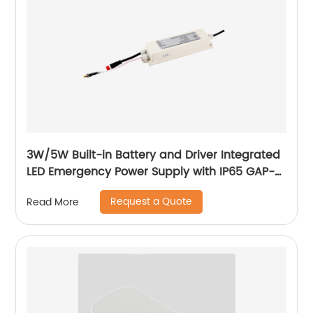
3W/5W Built-in Battery and Driver Integrated
LED Emergency Power Supply with IP65 GAP-
QA-1002
Request a Quote
Read More