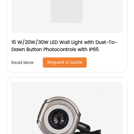
15 W/20W/30W LED Wall Light with Dust-To-
Dawn Button Photocontrols with IP65
Request a Quote
Read More