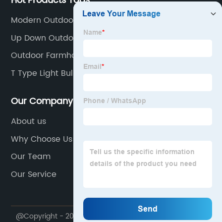
Hot Products Tags
Modern Outdoor Lights
Up Down Outdoor Wall Light
Outdoor Farmhouse Lighting
T Type Light Bulb
Our Company
About us
Why Choose Us
Our Team
Our Service
@Copyright - 2020-2023 : All Rights Reserved. Ningbo