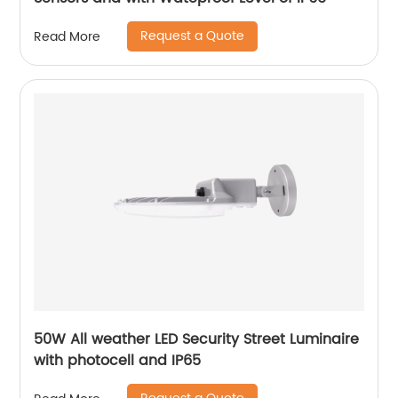
Request a Quote
Read More
50W All weather LED Security Street Luminaire
with photocell and IP65