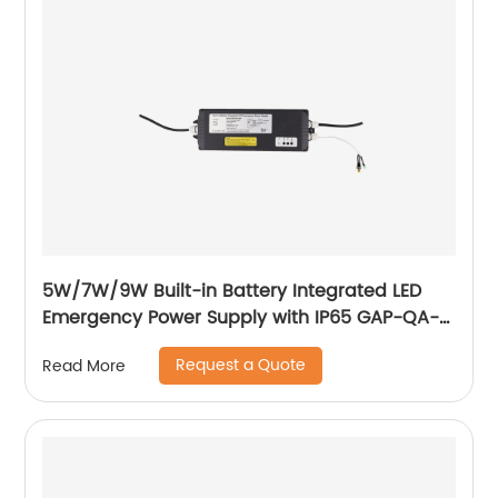
5W/7W/9W Built-in Battery Integrated LED
Emergency Power Supply with IP65 GAP-QA-
1004
Request a Quote
Read More