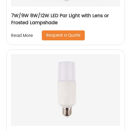
7W/9W 8W/12W LED Par Light with Lens or
Frosted Lampshade
Request a Quote
Read More