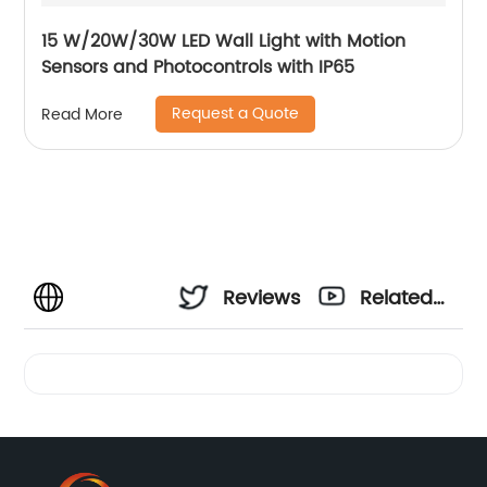
15 W/20W/30W LED Wall Light with Motion
Sensors and Photocontrols with IP65
Request a Quote
Read More
Reviews
Related
Videos