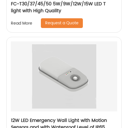
FC-T30/37/45/50 5W/9W/12W/15W LED T
light with High Quality
Request a Quote
Read More
12W LED Emergency Wall Light with Motion
Sensors and with Wateproof Level of IP65