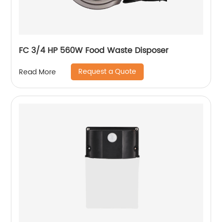
FC 3/4 HP 560W Food Waste Disposer
Request a Quote
Read More