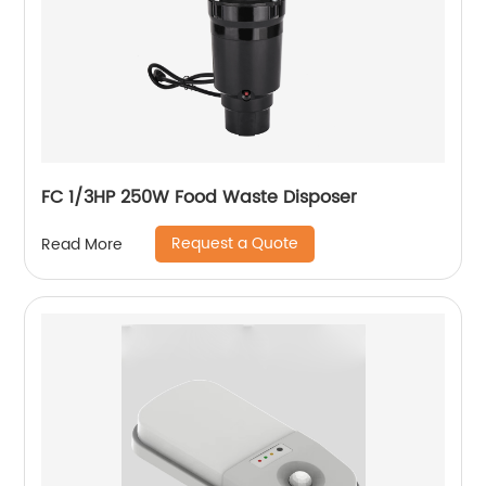
FC 1/3HP 250W Food Waste Disposer
Request a Quote
Read More