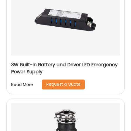
3W Built-in Battery and Driver LED Emergency
Power Supply
Request a Quote
Read More