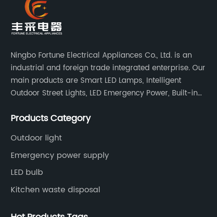
Ningbo Fortune Electrical Appliances Co., Ltd. is an
industrial and foreign trade integrated enterprise. Our
main products are Smart LED Lamps, Intelligent
Outdoor Street Lights, LED Emergency Power, Built-in
Battery Integrated LED Emergency Power Supplies, LED
Products Category
Emergency Down lights and Spot Lights, etc.
Outdoor light
Emergency power supply
LED bulb
Kitchen waste disposal