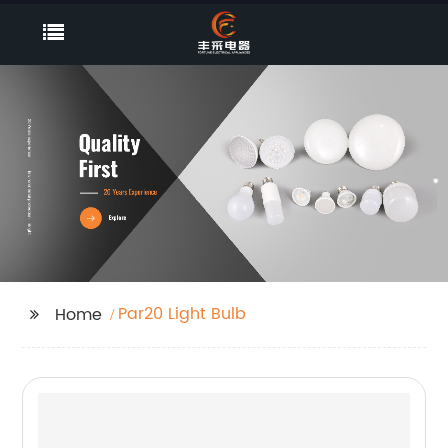
Par20 Light Bulb
Home