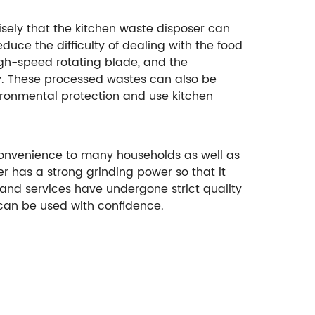
isely that the kitchen waste disposer can
duce the difficulty of dealing with the food
igh-speed rotating blade, and the
y. These processed wastes can also be
vironmental protection and use kitchen
convenience to many households as well as
er has a strong grinding power so that it
 and services have undergone strict quality
can be used with confidence.