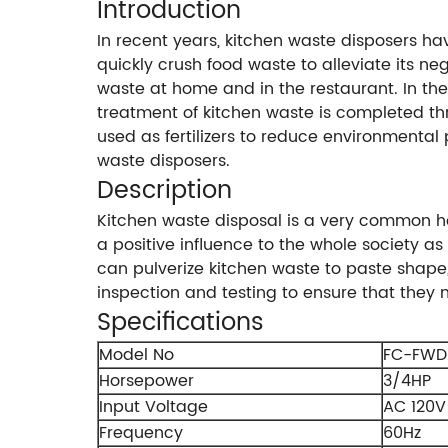
Introduction
In recent years, kitchen waste disposers ha
quickly crush food waste to alleviate its ne
waste at home and in the restaurant. In the
treatment of kitchen waste is completed t
used as fertilizers to reduce environmental
waste disposers.
Description
Kitchen waste disposal is a very common h
a positive influence to the whole society as
can pulverize kitchen waste to paste shape,
inspection and testing to ensure that they
Specifications
Model No
FC-FWD
Horsepower
3/4HP
Input Voltage
AC 120V
Frequency
60Hz