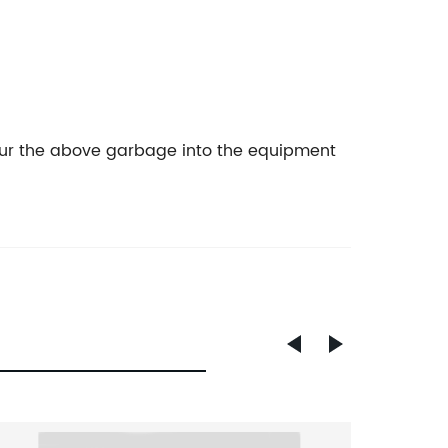
t pour the above garbage into the equipment