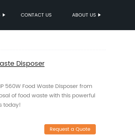
S
CONTACT US
ABOUT US
ste Disposer
 HP 560W Food Waste Disposer from
posal of food waste with this powerful
s today!
Request a Quote