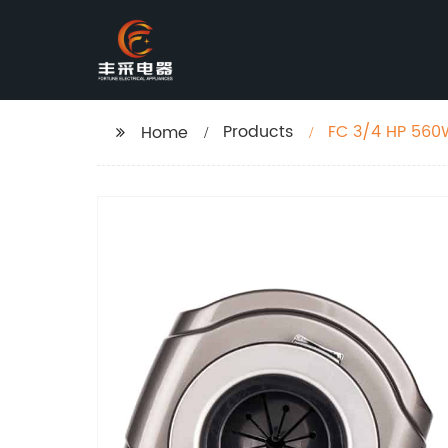
Products
FC 3/4 HP 560
Home