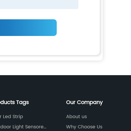
oducts Tags
Our Company
 Led Strip
About us
door Light Sensored
Why Choose Us