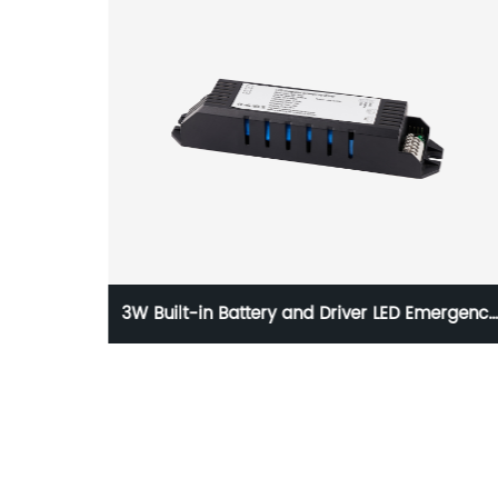
ed LED
3W Built-in Battery and Driver LED Emergency
Power Supply