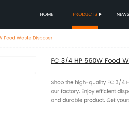
HOME
PRODUCTS
NEW
W Food Waste Disposer
FC 3/4 HP 560W Food Wa
Shop the high-quality FC 3/4
our factory. Enjoy efficient dis
and durable product. Get your