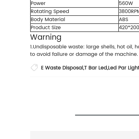
Power
560W
Rotating Speed
3800RP
Body Material
ABS
Product Size
420*2
Warning
1.Undisposable waste: large shells, hot oil
to avoid failure or damage of the machine.
E Waste Disposal
,
T Bar Led
,
Led Par Ligh