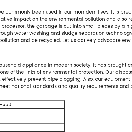
ve commonly been used in our morndern lives. It is prec
gative impact on the environmental pollution and also re
 processor, the garbage is cut into small pieces by a h
hrough water washing and sludge separation technolog
 pollution and be recycled. Let us actively advocate en
ousehold appliance in modern society. It has brought 
 one of the links of environmental protection. Our dispos
 effectively prevent pipe clogging. Also, our equipment
 meet national standards and quality requirements and 
-560