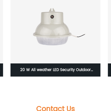
20 W All weather LED Security Outdoor
Luminaire with the photocontrol and IP65
level
Contact Us