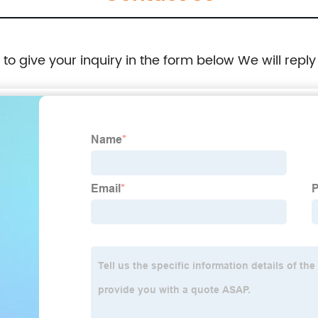
e to give your inquiry in the form below We will reply