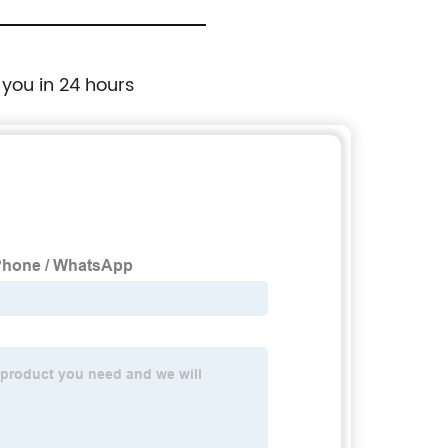
 you in 24 hours