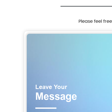
Please feel fre