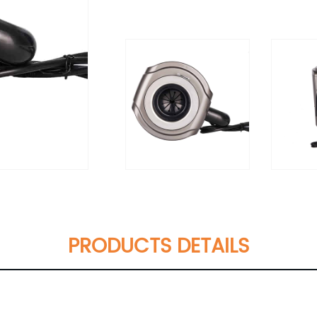
PRODUCTS DETAILS