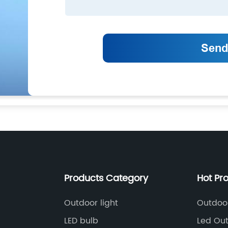
Products Category
Hot Pr
Outdoor light
Outdoor
LED bulb
Led Out