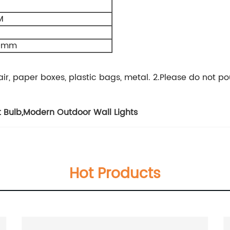
M
00mm
, hair, paper boxes, plastic bags, metal. 2.Please do no
t Bulb
,
Modern Outdoor Wall Lights
Hot Products