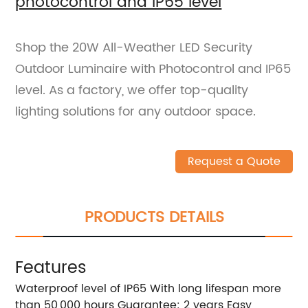
photocontrol and IP65 level
Shop the 20W All-Weather LED Security
Outdoor Luminaire with Photocontrol and IP65
level. As a factory, we offer top-quality
lighting solutions for any outdoor space.
Request a Quote
PRODUCTS DETAILS
Features
Waterproof level of IP65 With long lifespan more
than 50,000 hours Guarantee: 2 years Easy