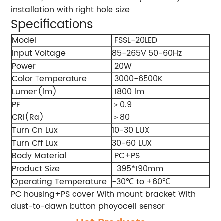
installation with right hole size
Specifications
Model
FSSL-20LED
Input Voltage
85-265V 50-60Hz
Power
20W
Color Temperature
3000-6500K
Lumen(lm)
1800 lm
PF
＞0.9
CRI(Ra)
＞80
Turn On Lux
10-30 LUX
Turn Off Lux
30-60 LUX
Body Material
PC+PS
Product Size
395*190mm
Operating Temperature
-30℃ to +60℃
PC housing+PS cover With mount bracket With
dust-to-dawn button phoyocell sensor