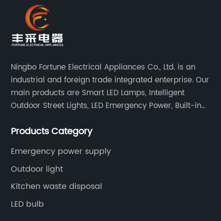
Ningbo Fortune Electrical Appliances Co., Ltd. is an
industrial and foreign trade integrated enterprise. Our
main products are Smart LED Lamps, Intelligent
Outdoor Street Lights, LED Emergency Power, Built-in
Battery Integrated LED Emergency Power Supplies, LED
Products Category
Emergency Down lights and Spot Lights, etc.
Emergency power supply
Outdoor light
Kitchen waste disposal
LED bulb