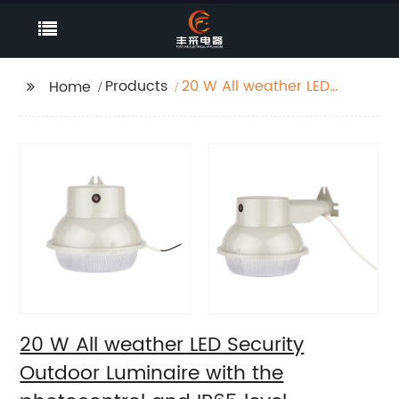
Products
20 W All weather LED
Home
Security Outdoor
Luminaire with the
photocontrol and IP65
level
20 W All weather LED Security
Outdoor Luminaire with the