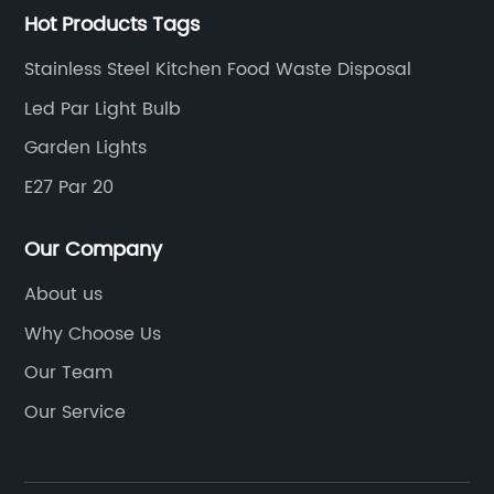
Hot Products Tags
Stainless Steel Kitchen Food Waste Disposal
Led Par Light Bulb
Garden Lights
E27 Par 20
Our Company
About us
Why Choose Us
Our Team
Our Service