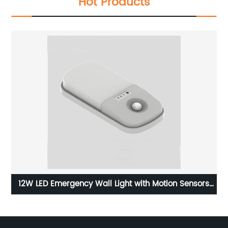
Hot Products
D
12W LED Emergency Wall Light with Motion Sensors
002
and with Wateproof Level of IP65