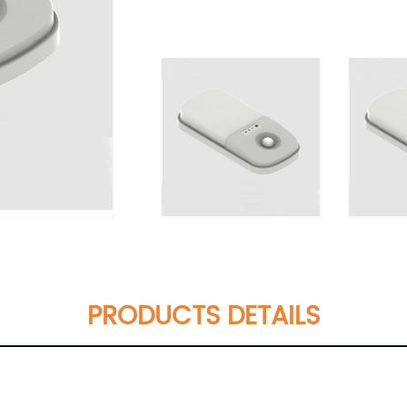
PRODUCTS DETAILS