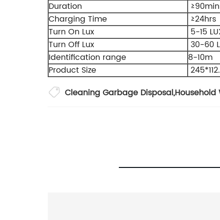
Duration
≥90min
Charging Time
≥24hrs
Turn On Lux
5-15 LU
Turn Off Lux
30-60 
Identification range
8-10m
Product Size
245*11
Cleaning Garbage Disposal
,
Household 