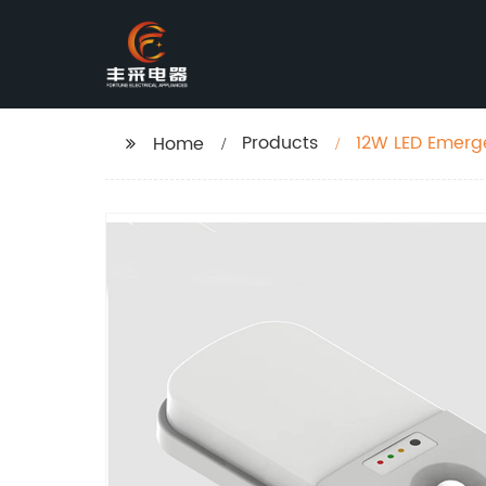
Products
12W LED Emerge
Home