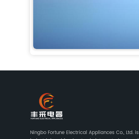
Ningbo Fortune Electrical Appliances Co., Ltd. i