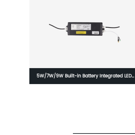
uminaire
5W/7W/9W Built-in Battery Integrated LED
Emergency Power Supply with IP65 GAP-QA-
1004