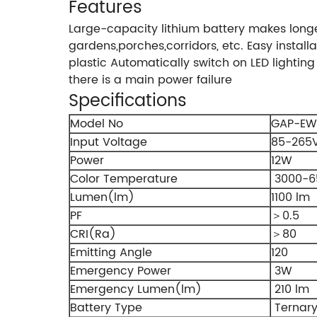
Features
Large-capacity lithium battery makes long
gardens,porches,corridors, etc. Easy install
plastic Automatically switch on LED lighti
there is a main power failure
Specifications
Model No
GAP-EW
Input Voltage
85-265
Power
12W
Color Temperature
3000-6
Lumen(lm)
1100 lm
PF
＞0.5
CRI(Ra)
＞80
Emitting Angle
120
Emergency Power
3W
Emergency Lumen(lm)
210 lm
Battery Type
Ternary