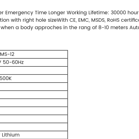
er Emergency Time Longer Working Lifetime: 30000 hour
ation with right hole sizeWith CE, EMC, MSDS, RoHS certi
ng when a body approches in the rang of 8-10 meters Aut
MS-12
V 50-60Hz
500K
 Lithium