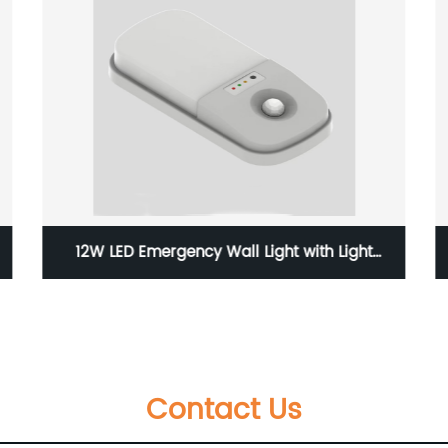
12W LED Emergency Wall Light with Light
Sensors and with Wateproof Level of IP65
Contact Us