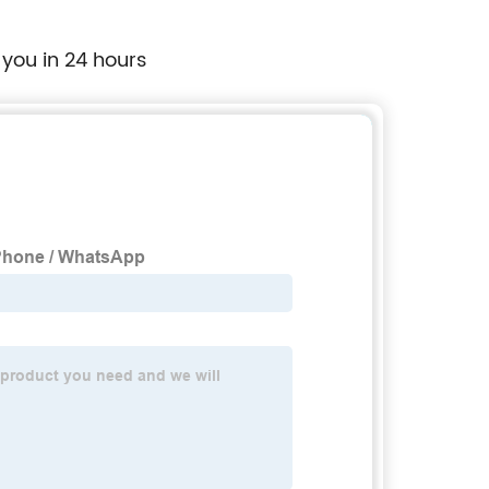
 you in 24 hours