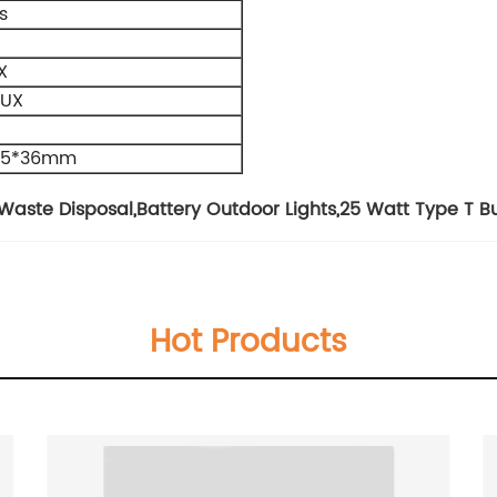
s
X
LUX
2.5*36mm
Waste Disposal
,
Battery Outdoor Lights
,
25 Watt Type T B
Hot Products