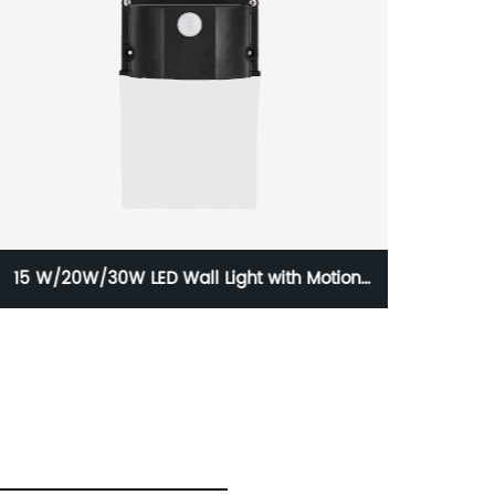
15 W/20W/30W LED Wall Light with Motion
FC
Sensors and Photocontrols with IP65