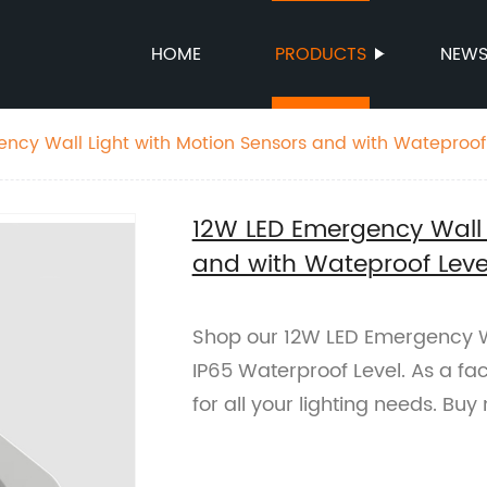
HOME
PRODUCTS
NEW
ncy Wall Light with Motion Sensors and with Wateproof 
12W LED Emergency Wall 
and with Wateproof Level
Shop our 12W LED Emergency Wa
IP65 Waterproof Level. As a fac
for all your lighting needs. Buy