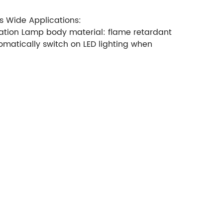
s Wide Applications:
fication Lamp body material: flame retardant
omatically switch on LED lighting when