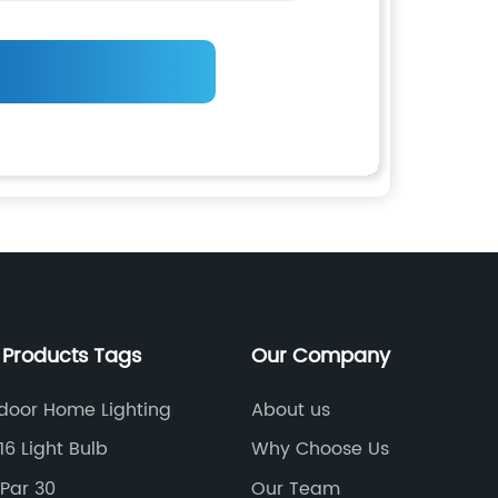
 Products Tags
Our Company
door Home Lighting
About us
16 Light Bulb
Why Choose Us
 Par 30
Our Team