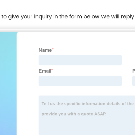
e to give your inquiry in the form below We will reply