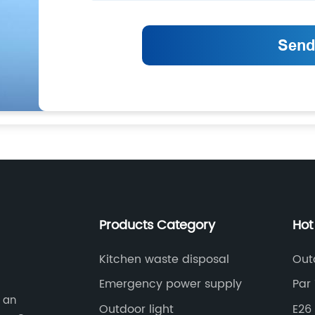
Products Category
Hot
Kitchen waste disposal
Out
Emergency power supply
Par 
s an
Outdoor light
E26