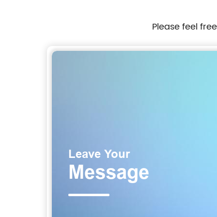
Please feel fre