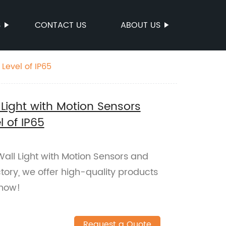
S
CONTACT US
ABOUT US
Level of IP65
Light with Motion Sensors
 of IP65
ll Light with Motion Sensors and
tory, we offer high-quality products
 now!
Request a Quote