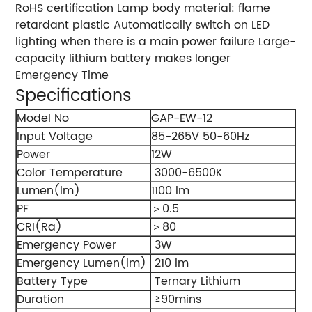
RoHS certification Lamp body material: flame
retardant plastic Automatically switch on LED
lighting when there is a main power failure Large-
capacity lithium battery makes longer
Emergency Time
Specifications
Model No
GAP-EW-12
Input Voltage
85-265V 50-60Hz
Power
12W
Color Temperature
3000-6500K
Lumen(lm)
1100 lm
PF
＞0.5
CRI(Ra)
＞80
Emergency Power
3W
Emergency Lumen(lm)
210 lm
Battery Type
Ternary Lithium
Duration
≥90mins