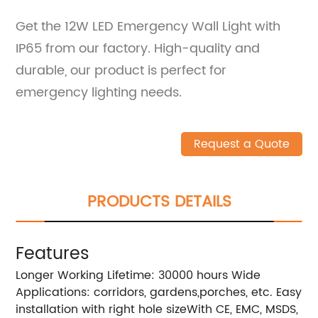
Get the 12W LED Emergency Wall Light with
IP65 from our factory. High-quality and
durable, our product is perfect for
emergency lighting needs.
Request a Quote
PRODUCTS DETAILS
Features
Longer Working Lifetime: 30000 hours Wide
Applications: corridors, gardens,porches, etc. Easy
installation with right hole sizeWith CE, EMC, MSDS,