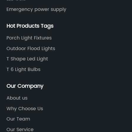
Emergency power supply
Hot Products Tags
Porch Light Fixtures
Outdoor Flood Lights
T Shape Led Light
T 6 Light Bulbs
Our Company
About us
Why Choose Us
Our Team
Our Service