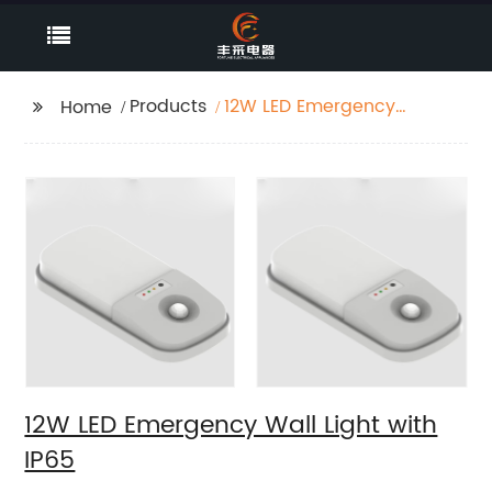
Products
12W LED Emergency
Home
Wall Light with IP65
12W LED Emergency Wall Light with
IP65