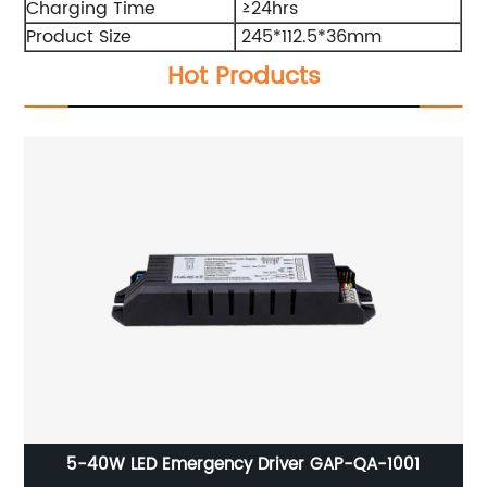
Charging Time
≥24hrs
Product Size
245*112.5*36mm
Hot Products
5-40W LED Emergency Driver GAP-QA-1001