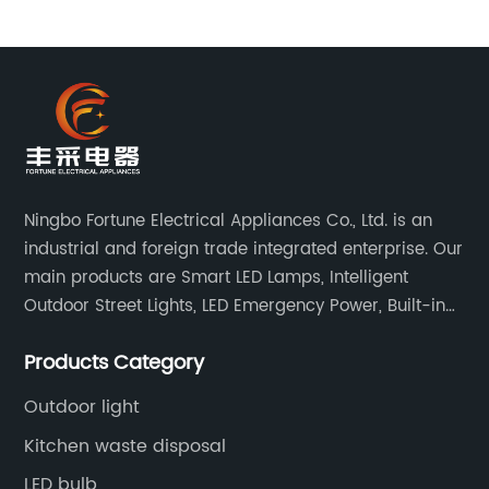
Ningbo Fortune Electrical Appliances Co., Ltd. is an
industrial and foreign trade integrated enterprise. Our
main products are Smart LED Lamps, Intelligent
Outdoor Street Lights, LED Emergency Power, Built-in
Battery Integrated LED Emergency Power Supplies, LED
Products Category
Emergency Down lights and Spot Lights, etc.
Outdoor light
Kitchen waste disposal
LED bulb