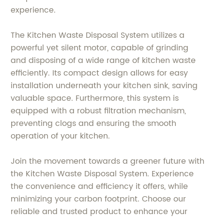
experience.
The Kitchen Waste Disposal System utilizes a
powerful yet silent motor, capable of grinding
and disposing of a wide range of kitchen waste
efficiently. Its compact design allows for easy
installation underneath your kitchen sink, saving
valuable space. Furthermore, this system is
equipped with a robust filtration mechanism,
preventing clogs and ensuring the smooth
operation of your kitchen.
Join the movement towards a greener future with
the Kitchen Waste Disposal System. Experience
the convenience and efficiency it offers, while
minimizing your carbon footprint. Choose our
reliable and trusted product to enhance your