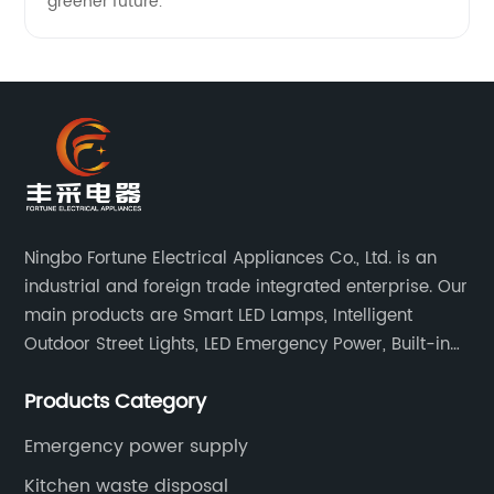
greener future.
Ningbo Fortune Electrical Appliances Co., Ltd. is an
industrial and foreign trade integrated enterprise. Our
main products are Smart LED Lamps, Intelligent
Outdoor Street Lights, LED Emergency Power, Built-in
Battery Integrated LED Emergency Power Supplies, LED
Products Category
Emergency Down lights and Spot Lights, etc.
Emergency power supply
Kitchen waste disposal