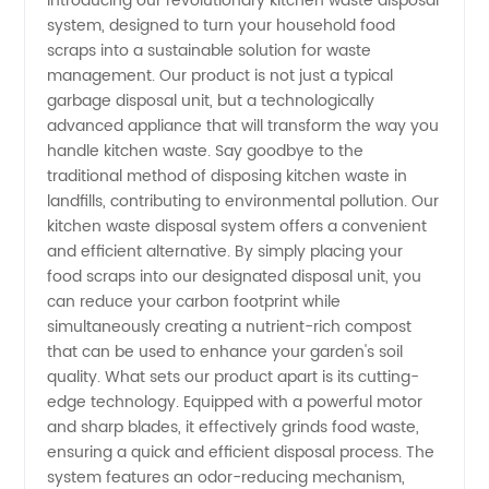
Introducing our revolutionary kitchen waste disposal
system, designed to turn your household food
for
scraps into a sustainable solution for waste
management. Our product is not just a typical
Efficient
garbage disposal unit, but a technologically
advanced appliance that will transform the way you
Kitchen
handle kitchen waste. Say goodbye to the
traditional method of disposing kitchen waste in
landfills, contributing to environmental pollution. Our
Waste
kitchen waste disposal system offers a convenient
and efficient alternative. By simply placing your
Disposal:
food scraps into our designated disposal unit, you
can reduce your carbon footprint while
China's
simultaneously creating a nutrient-rich compost
that can be used to enhance your garden's soil
quality. What sets our product apart is its cutting-
Leading
edge technology. Equipped with a powerful motor
and sharp blades, it effectively grinds food waste,
Supplier
ensuring a quick and efficient disposal process. The
system features an odor-reducing mechanism,