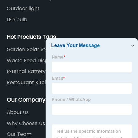
Outdoor light
LED bulb
Hot Products Tags
Garden Solar Stake Lights
Waste Food Disposal
External Battery Emergency Supply
Restaurant Kitchen Garbage Waste Disposal
Our Company
About us
Why Choose Us
Our Team