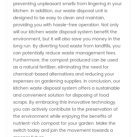
Offers
preventing unpleasant smells from lingering in your
kitchen. In addition, our waste disposal unit is
designed to be easy to clean and maintain,
Wholesale
providing you with hassle-free operation. Not only
will our kitchen waste disposal system benefit the
and OEM
environment, but it will also save you money in the
long run. By diverting food waste from landfills, you
can potentially reduce waste management fees.
Options
Furthermore, the compost produced can be used
as a natural fertilizer, eliminating the need for
chemical-based alternatives and reducing your
expenses on gardening supplies. In conclusion, our
kitchen waste disposal system offers a sustainable
and convenient solution for disposing of food
scraps. By embracing this innovative technology,
you can actively contribute to the preservation of
the environment while enjoying the benefits of
nutrient-rich compost for your garden. Make the
switch today and join the movement towards a