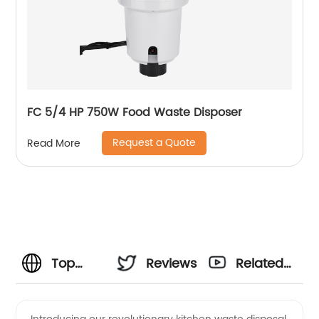
FC 5/4 HP 750W Food Waste Disposer
Request a Quote
Read More
Top
Reviews
Related
Manufacturer
Videos