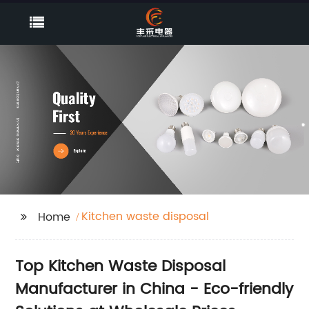
Kitchen waste disposal
Home
Top Kitchen Waste Disposal
Manufacturer in China - Eco-friendly