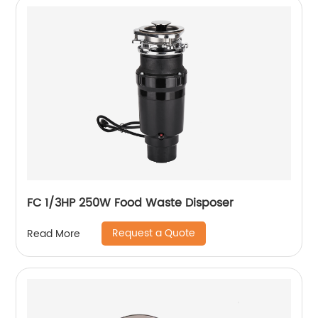
FC 1/3HP 250W Food Waste Disposer
Request a Quote
Read More