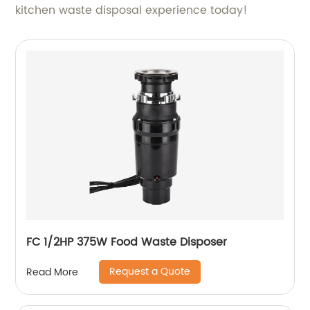
kitchen waste disposal experience today!
FC 1/2HP 375W Food Waste Disposer
Request a Quote
Read More