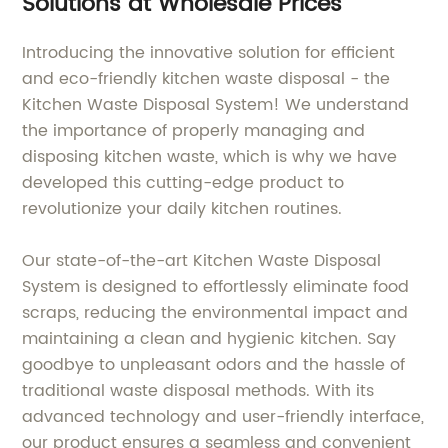
Solutions at Wholesale Prices
Introducing the innovative solution for efficient
and eco-friendly kitchen waste disposal - the
Kitchen Waste Disposal System! We understand
the importance of properly managing and
disposing kitchen waste, which is why we have
developed this cutting-edge product to
revolutionize your daily kitchen routines.
Our state-of-the-art Kitchen Waste Disposal
System is designed to effortlessly eliminate food
scraps, reducing the environmental impact and
maintaining a clean and hygienic kitchen. Say
goodbye to unpleasant odors and the hassle of
traditional waste disposal methods. With its
advanced technology and user-friendly interface,
our product ensures a seamless and convenient