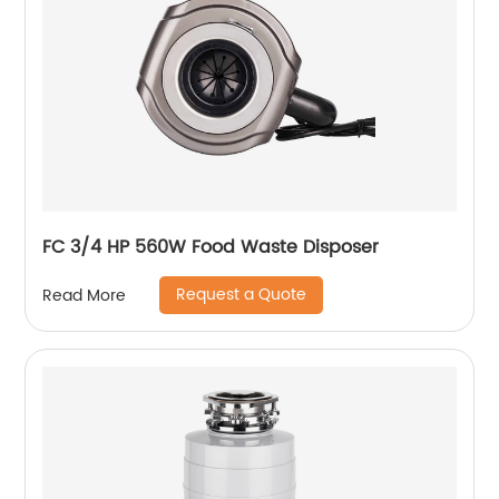
FC 3/4 HP 560W Food Waste Disposer
Request a Quote
Read More