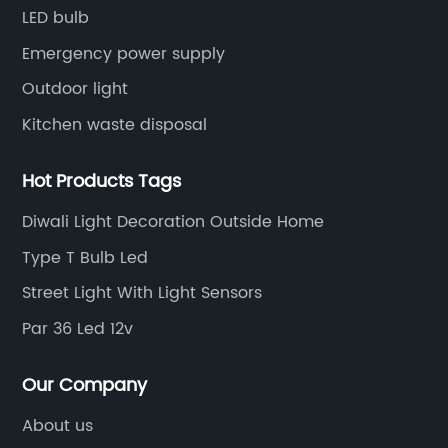
LED bulb
Emergency power supply
Outdoor light
Kitchen waste disposal
Hot Products Tags
Diwali Light Decoration Outside Home
Type T Bulb Led
Street Light With Light Sensors
Par 36 Led 12v
Our Company
About us