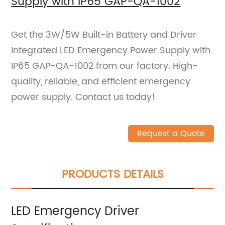
Supply with IP65 GAP-QA-1002
Get the 3W/5W Built-in Battery and Driver
Integrated LED Emergency Power Supply with
IP65 GAP-QA-1002 from our factory. High-
quality, reliable, and efficient emergency
power supply. Contact us today!
Request a Quote
PRODUCTS DETAILS
LED Emergency Driver