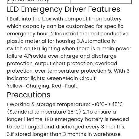
LED Emergency Driver Features
1.Built into the box with compact li-ion battery
which capacity can be customized for specific
emergency hour. 2.Industrial thermal conductive
plastic material for housing 3.Automatically
switch on LED lighting when there is a main power
failure 4.Provide over charge and discharge
protection, output short protection, overload
protection, over temperature protection 5. With 3
indicator lights: Green=Main Circuit,
Yellow=Charging, Red=Fault.
Precautions
1.Working & storage temperature: -10℃–+45℃
(Standard temperature 28℃) 2.To ensure a
longer lifetime, LED emergency battery is needed
to be charged and discharged every 3 months.
3.If stored longer than 3 months in warehouse,