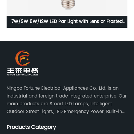
7W/9W 8W/12W LED Par Light with Lens or Frosted
Lampshade
Ningbo Fortune Electrical Appliances Co., Ltd. is an
industrial and foreign trade integrated enterprise. Our
main products are Smart LED Lamps, Intelligent
Outdoor Street Lights, LED Emergency Power, Built-in
Battery Integrated LED Emergency Power Supplies, LED
Products Category
Emergency Down lights and Spot Lights, etc.