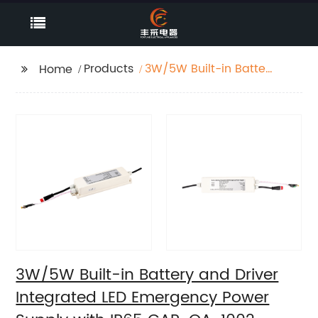
Products
3W/5W Built-in Battery
Home
and Driver Integrated
LED Emergency Power
Supply with IP65 GAP-
QA-1002
3W/5W Built-in Battery and Driver
Integrated LED Emergency Power