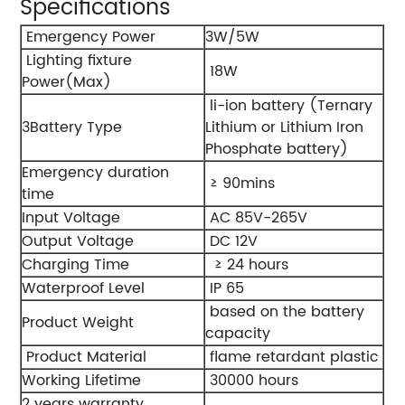
Specifications
Emergency Power
3W/5W
Lighting fixture
18W
Power(Max)
li-ion battery (Ternary
3Battery Type
Lithium or Lithium Iron
Phosphate battery)
Emergency duration
≥ 90mins
time
Input Voltage
AC 85V-265V
Output Voltage
DC 12V
Charging Time
≥ 24 hours
Waterproof Level
IP 65
based on the battery
Product Weight
capacity
Product Material
flame retardant plastic
Working Lifetime
30000 hours
2 years warranty