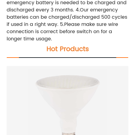
emergency battery is needed to be charged and
discharged every 3 months. 4.Our emergency
batteries can be charged/discharged 500 cycles
if used in a right way. 5.Please make sure wire
connection is correct before switch on for a
longer time usage.
Hot Products