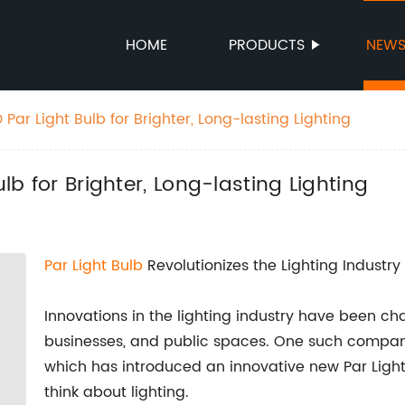
HOME
PRODUCTS
NEW
 Par Light Bulb for Brighter, Long-lasting Lighting
ulb for Brighter, Long-lasting Lighting
Par Light Bulb
Revolutionizes the Lighting Industry
Innovations in the lighting industry have been c
businesses, and public spaces. One such company at
which has introduced an innovative new Par Light
think about lighting.