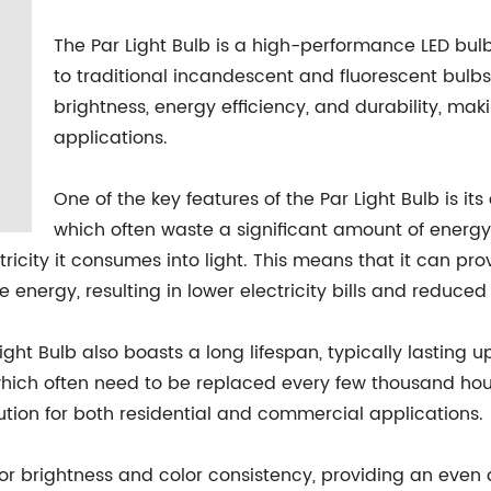
The Par Light Bulb is a high-performance LED bul
to traditional incandescent and fluorescent bulbs.
brightness, energy efficiency, and durability, mak
applications.
One of the key features of the Par Light Bulb is its
which often waste a significant amount of energy 
tricity it consumes into light. This means that it can pr
the energy, resulting in lower electricity bills and reduc
Light Bulb also boasts a long lifespan, typically lasting u
, which often need to be replaced every few thousand hou
ution for both residential and commercial applications.
ior brightness and color consistency, providing an even 