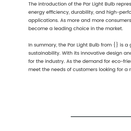
The introduction of the Par Light Bulb repres
energy efficiency, durability, and high-per
applications. As more and more consumers an
become a leading choice in the market.
In summary, the Par Light Bulb from {} is a 
sustainability. With its innovative design an
for the industry. As the demand for eco-frie
meet the needs of customers looking for a re