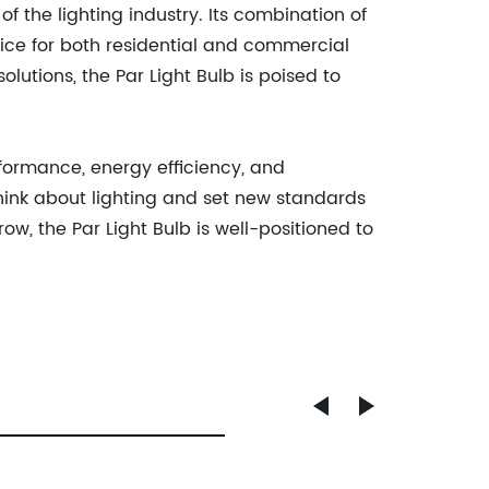
of the lighting industry. Its combination of
oice for both residential and commercial
utions, the Par Light Bulb is poised to
rformance, energy efficiency, and
e think about lighting and set new standards
ow, the Par Light Bulb is well-positioned to