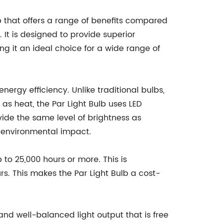
b that offers a range of benefits compared
 It is designed to provide superior
ing it an ideal choice for a wide range of
 energy efficiency. Unlike traditional bulbs,
as heat, the Par Light Bulb uses LED
ovide the same level of brightness as
ed environmental impact.
p to 25,000 hours or more. This is
rs. This makes the Par Light Bulb a cost-
and well-balanced light output that is free