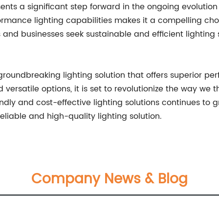
ents a significant step forward in the ongoing evolution 
formance lighting capabilities makes it a compelling ch
d businesses seek sustainable and efficient lighting sol
groundbreaking lighting solution that offers superior pe
d versatile options, it is set to revolutionize the way w
ndly and cost-effective lighting solutions continues to gr
liable and high-quality lighting solution.
Company News & Blog