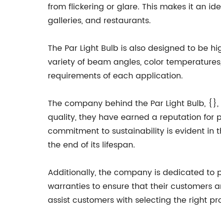
from flickering or glare. This makes it an ide
galleries, and restaurants.
The Par Light Bulb is also designed to be high
variety of beam angles, color temperatures,
requirements of each application.
The company behind the Par Light Bulb, {}, 
quality, they have earned a reputation for 
commitment to sustainability is evident in t
the end of its lifespan.
Additionally, the company is dedicated to 
warranties to ensure that their customers are
assist customers with selecting the right p