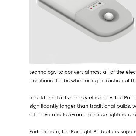
technology to convert almost all of the elec
traditional bulbs while using a fraction of 
In addition to its energy efficiency, the Par 
significantly longer than traditional bulbs
effective and low-maintenance lighting sol
Furthermore, the Par Light Bulb offers super