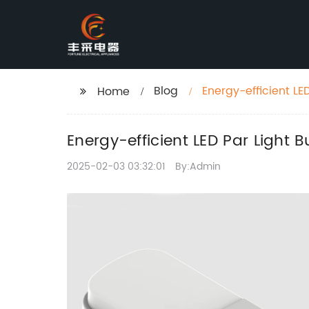
Blog
Energy-efficient LED
Home
Energy-efficient LED Par Light B
2025-02-03 03:32:01
By:Admin