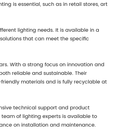
ng is essential, such as in retail stores, art
ferent lighting needs. It is available in a
solutions that can meet the specific
ears. With a strong focus on innovation and
oth reliable and sustainable. Their
riendly materials and is fully recyclable at
ensive technical support and product
 team of lighting experts is available to
idance on installation and maintenance.