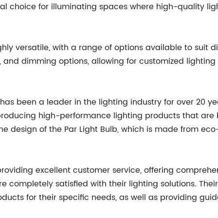
al choice for illuminating spaces where high-quality lighti
ly versatile, with a range of options available to suit dif
 and dimming options, allowing for customized lighting 
has been a leader in the lighting industry for over 20 y
producing high-performance lighting products that are b
he design of the Par Light Bulb, which is made from eco-f
providing excellent customer service, offering compreh
 completely satisfied with their lighting solutions. Their
roducts for their specific needs, as well as providing gu