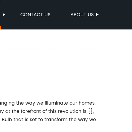
S
CONTACT US
ABOUT US
hanging the way we illuminate our homes,
 the forefront of this revolution is {},
 Bulb that is set to transform the way we