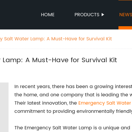
HOME
PRODUCTS
NEW
y Salt Water Lamp: A Must-Have for Survival Kit
 Lamp: A Must-Have for Survival Kit
In recent years, there has been a growing interes
the home, and one company that is leading the w
Their latest innovation, the
Emergency Salt Wate
commitment to providing environmentally friendly
The Emergency Salt Water Lamp is a unique and i