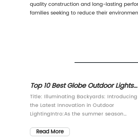
quality construction and long-lasting perf
families seeking to reduce their environmen
s for
Top 10 Best Globe Outdoor Lights
ing
for Your Patio or Garden
cently
Title: Illuminating Backyards: Introducing
D
the Latest Innovation in Outdoor
 new
LightingIntro:As the summer season
or its
approaches, homeowners are beginning
rgy-
to prepare their outdoor spaces for
Read More