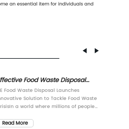
me an essential item for individuals and
ffective Food Waste Disposal
Top I
ethods to Reduce Environmental
Power
E Food Waste Disposal Launches
Integra
mpact
nnovative Solution to Tackle Food Waste
A Break
risisIn a world where millions of people
Technol
o hungry every day, food waste is a
the dem
ajor problem that needs to be
lighting
Read More
Read