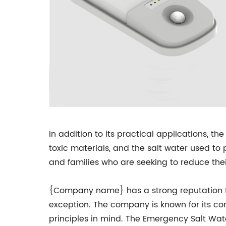
In addition to its practical applications, t
toxic materials, and the salt water used to 
and families who are seeking to reduce the
{Company name} has a strong reputation fo
exception. The company is known for its com
principles in mind. The Emergency Salt Wate