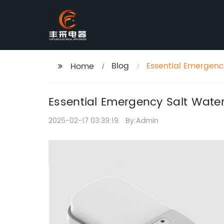
Blog
Essential Emergenc
Home
Essential Emergency Salt Water
2025-02-17 03:39:19
By:Admin