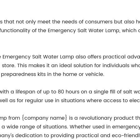
s that not only meet the needs of consumers but also ha
unctionality of the Emergency Salt Water Lamp, which of
 the Emergency Salt Water Lamp also offers practical a
 store. This makes it an ideal solution for individuals w
 preparedness kits in the home or vehicle.
th a lifespan of up to 80 hours on a single fill of salt w
ell as for regular use in situations where access to elec
mp from {company name} is a revolutionary product that
or a wide range of situations. Whether used in emergency s
any's dedication to providing practical and eco-friendl