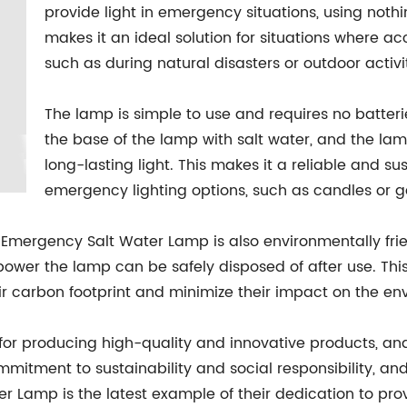
provide light in emergency situations, using noth
makes it an ideal solution for situations where acce
such as during natural disasters or outdoor activit
The lamp is simple to use and requires no batterie
the base of the lamp with salt water, and the l
long-lasting light. This makes it a reliable and su
emergency lighting options, such as candles or 
he Emergency Salt Water Lamp is also environmentally fri
power the lamp can be safely disposed of after use. This
ir carbon footprint and minimize their impact on the en
r producing high-quality and innovative products, an
mitment to sustainability and social responsibility, an
r Lamp is the latest example of their dedication to prov