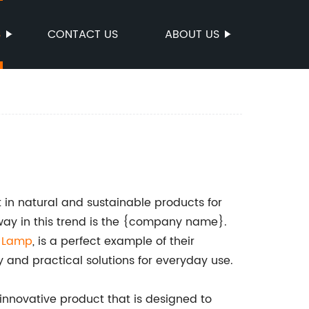
S
CONTACT US
ABOUT US
t in natural and sustainable products for
ay in this trend is the {company name}.
r Lamp
, is a perfect example of their
 and practical solutions for everyday use.
nnovative product that is designed to