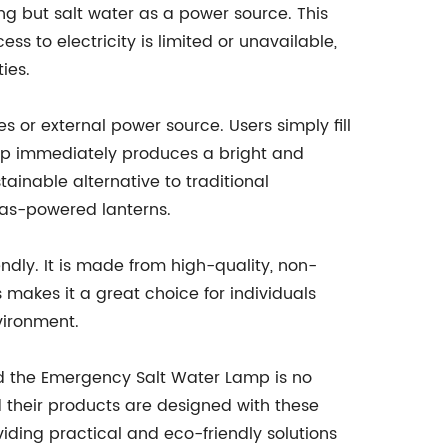
ing but salt water as a power source. This
ss to electricity is limited or unavailable,
ies.
s or external power source. Users simply fill
amp immediately produces a bright and
stainable alternative to traditional
gas-powered lanterns.
endly. It is made from high-quality, non-
 makes it a great choice for individuals
vironment.
d the Emergency Salt Water Lamp is no
d their products are designed with these
iding practical and eco-friendly solutions