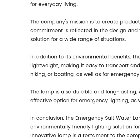
for everyday living.
The company's mission is to create product
commitment is reflected in the design and f
solution for a wide range of situations.
In addition to its environmental benefits,
lightweight, making it easy to transport and
hiking, or boating, as well as for emergency
The lamp is also durable and long-lasting, wi
effective option for emergency lighting, as w
In conclusion, the Emergency Salt Water La
environmentally friendly lighting solution f
innovative lamp is a testament to the comp