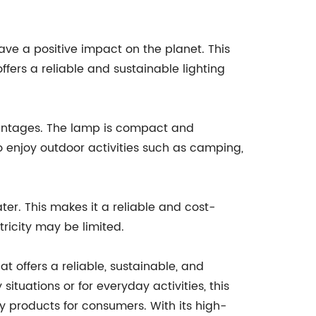
ve a positive impact on the planet. This
fers a reliable and sustainable lighting
dvantages. The lamp is compact and
ho enjoy outdoor activities such as camping,
ater. This makes it a reliable and cost-
tricity may be limited.
 offers a reliable, sustainable, and
ituations or for everyday activities, this
y products for consumers. With its high-