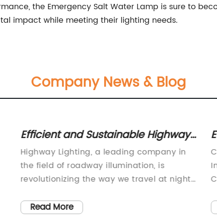
ormance, the Emergency Salt Water Lamp is sure to beco
tal impact while meeting their lighting needs.
Company News & Blog
Efficient and Sustainable Highway
E
Lighting Solutions for Safer Roads
M
Highway Lighting, a leading company in
C
I
the field of roadway illumination, is
I
revolutionizing the way we travel at night
C
with their innovative and energy-efficient
g
lighting solutions. The company, with over
m
Read More