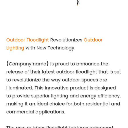
Outdoor Floodlight
Revolutionizes
Outdoor
Lighting
with New Technology
{Company name} is proud to announce the
release of their latest outdoor floodlight that is set
to revolutionize the way outdoor spaces are
illuminated. This innovative product is designed
to provide superior lighting and energy efficiency,
making it an ideal choice for both residential and
commercial applications.