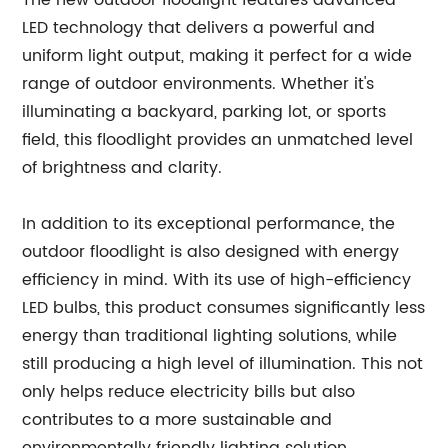
The new outdoor floodlight features advanced
LED technology that delivers a powerful and
uniform light output, making it perfect for a wide
range of outdoor environments. Whether it's
illuminating a backyard, parking lot, or sports
field, this floodlight provides an unmatched level
of brightness and clarity.
In addition to its exceptional performance, the
outdoor floodlight is also designed with energy
efficiency in mind. With its use of high-efficiency
LED bulbs, this product consumes significantly less
energy than traditional lighting solutions, while
still producing a high level of illumination. This not
only helps reduce electricity bills but also
contributes to a more sustainable and