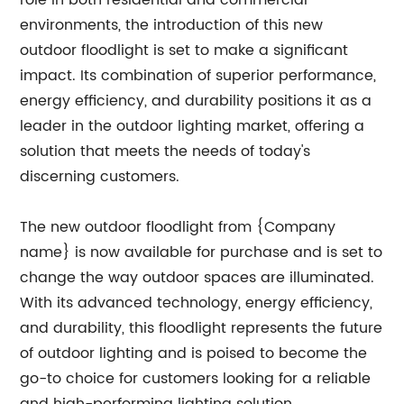
role in both residential and commercial
environments, the introduction of this new
outdoor floodlight is set to make a significant
impact. Its combination of superior performance,
energy efficiency, and durability positions it as a
leader in the outdoor lighting market, offering a
solution that meets the needs of today's
discerning customers.
The new outdoor floodlight from {Company
name} is now available for purchase and is set to
change the way outdoor spaces are illuminated.
With its advanced technology, energy efficiency,
and durability, this floodlight represents the future
of outdoor lighting and is poised to become the
go-to choice for customers looking for a reliable