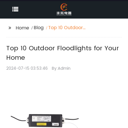
Blog
Top 10 Outdoor
Home
Floodlights for Your
Home
Top 10 Outdoor Floodlights for Your
Home
2024-07-15 03:53:46
By:Admin