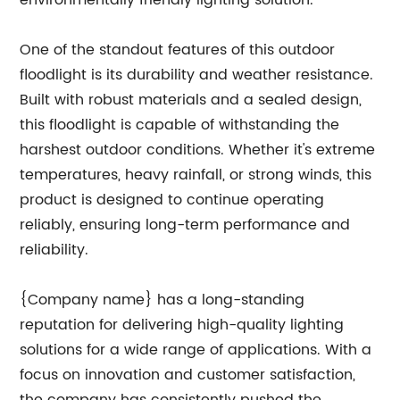
environmentally friendly lighting solution.
One of the standout features of this outdoor
floodlight is its durability and weather resistance.
Built with robust materials and a sealed design,
this floodlight is capable of withstanding the
harshest outdoor conditions. Whether it's extreme
temperatures, heavy rainfall, or strong winds, this
product is designed to continue operating
reliably, ensuring long-term performance and
reliability.
{Company name} has a long-standing
reputation for delivering high-quality lighting
solutions for a wide range of applications. With a
focus on innovation and customer satisfaction,