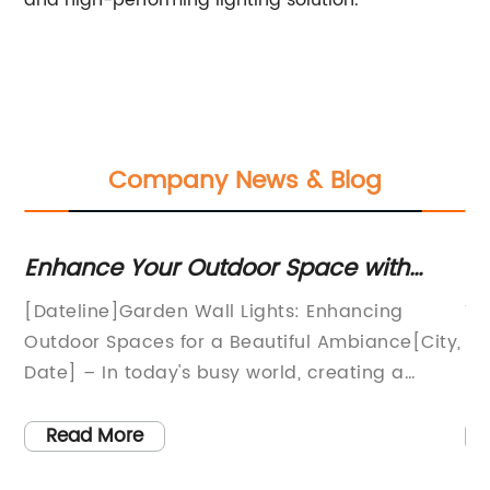
and high-performing lighting solution.
Company News & Blog
ds
Enhance Your Outdoor Space with
En
Stylish Wall Lights for Gardens
wi
[Dateline]Garden Wall Lights: Enhancing
Ti
r
Outdoor Spaces for a Beautiful Ambiance[City,
Ph
Date] – In today's busy world, creating a
In
tranquil and inviting outdoor space has
ef
ts
become increasingly important. As individuals
th
Read More
t
seek to connect with nature and relax in their
te