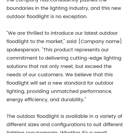
the company has consistently pushed the
boundaries in the lighting industry, and this new
outdoor floodlight is no exception.
"We are thrilled to introduce our latest outdoor
floodlight to the market," said {Company name}
spokesperson. "This product represents our
commitment to delivering cutting-edge lighting
solutions that not only meet, but exceed the
needs of our customers. We believe that this
floodlight will set a new standard for outdoor
lighting, providing unmatched performance,
energy efficiency, and durability."
The outdoor floodlight is available in a variety of
different sizes and configurations to suit different