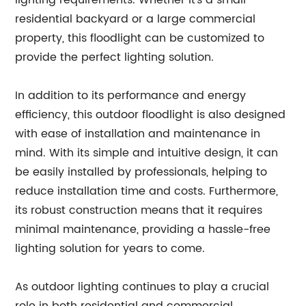
lighting requirements. Whether it's a small
residential backyard or a large commercial
property, this floodlight can be customized to
provide the perfect lighting solution.
In addition to its performance and energy
efficiency, this outdoor floodlight is also designed
with ease of installation and maintenance in
mind. With its simple and intuitive design, it can
be easily installed by professionals, helping to
reduce installation time and costs. Furthermore,
its robust construction means that it requires
minimal maintenance, providing a hassle-free
lighting solution for years to come.
As outdoor lighting continues to play a crucial