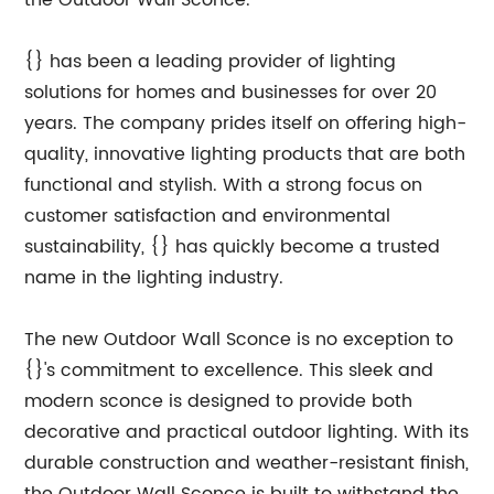
the Outdoor Wall Sconce.
{} has been a leading provider of lighting
solutions for homes and businesses for over 20
years. The company prides itself on offering high-
quality, innovative lighting products that are both
functional and stylish. With a strong focus on
customer satisfaction and environmental
sustainability, {} has quickly become a trusted
name in the lighting industry.
The new Outdoor Wall Sconce is no exception to
{}'s commitment to excellence. This sleek and
modern sconce is designed to provide both
decorative and practical outdoor lighting. With its
durable construction and weather-resistant finish,