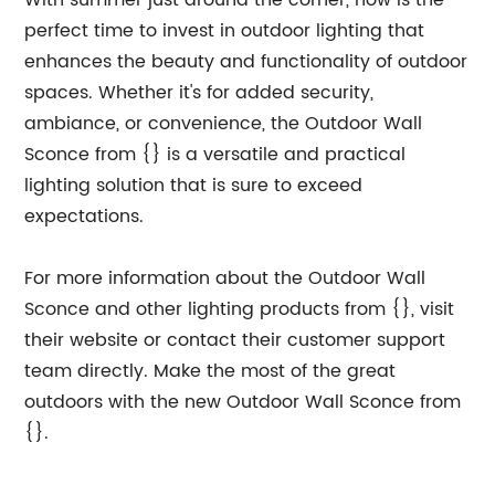
With summer just around the corner, now is the
perfect time to invest in outdoor lighting that
enhances the beauty and functionality of outdoor
spaces. Whether it's for added security,
ambiance, or convenience, the Outdoor Wall
Sconce from {} is a versatile and practical
lighting solution that is sure to exceed
expectations.
For more information about the Outdoor Wall
Sconce and other lighting products from {}, visit
their website or contact their customer support
team directly. Make the most of the great
outdoors with the new Outdoor Wall Sconce from
{}.