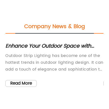
Company News & Blog
:
Enhance Your Outdoor Space with
H
Stylish Strip Lighting
Li
Outdoor Strip Lighting has become one of the
As
T
hottest trends in outdoor lighting design. It can
du
add a touch of elegance and sophistication to
le
any outdoor space, whether it's a garden,
it
patio, or even a commercial outdoor area.
Th
Read More
of
Outdoor Strip Lighting is versatile, energy
ra
efficient, and easy to install, making it a
te
popular choice for both residential and
co