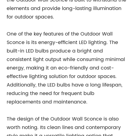
the Outdoor Wall Sconce is built to withstand the
elements and provide long-lasting illumination
for outdoor spaces.
One of the key features of the Outdoor Wall
Sconce is its energy-efficient LED lighting. The
built-in LED bulbs produce a bright and
consistent light output while consuming minimal
energy, making it an eco-friendly and cost-
effective lighting solution for outdoor spaces.
Additionally, the LED bulbs have a long lifespan,
reducing the need for frequent bulb
replacements and maintenance.
The design of the Outdoor Wall Sconce is also
worth noting. Its clean lines and contemporary