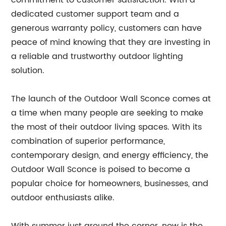
commitment to customer satisfaction. With a
dedicated customer support team and a
generous warranty policy, customers can have
peace of mind knowing that they are investing in
a reliable and trustworthy outdoor lighting
solution.
The launch of the Outdoor Wall Sconce comes at
a time when many people are seeking to make
the most of their outdoor living spaces. With its
combination of superior performance,
contemporary design, and energy efficiency, the
Outdoor Wall Sconce is poised to become a
popular choice for homeowners, businesses, and
outdoor enthusiasts alike.