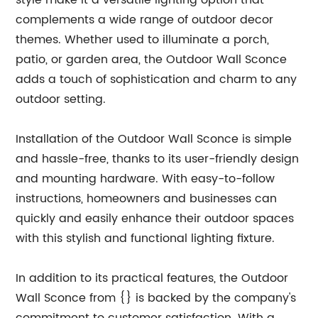
style make it a versatile lighting option that
complements a wide range of outdoor decor
themes. Whether used to illuminate a porch,
patio, or garden area, the Outdoor Wall Sconce
adds a touch of sophistication and charm to any
outdoor setting.
Installation of the Outdoor Wall Sconce is simple
and hassle-free, thanks to its user-friendly design
and mounting hardware. With easy-to-follow
instructions, homeowners and businesses can
quickly and easily enhance their outdoor spaces
with this stylish and functional lighting fixture.
In addition to its practical features, the Outdoor
Wall Sconce from {} is backed by the company's