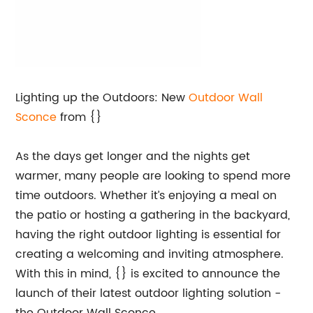
Lighting up the Outdoors: New
Outdoor Wall
Sconce
from {}
As the days get longer and the nights get
warmer, many people are looking to spend more
time outdoors. Whether it’s enjoying a meal on
the patio or hosting a gathering in the backyard,
having the right outdoor lighting is essential for
creating a welcoming and inviting atmosphere.
With this in mind, {} is excited to announce the
launch of their latest outdoor lighting solution -