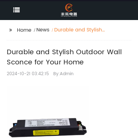
News
Durable and Stylish
Home
Outdoor Wall Sconce
for Your Home
Durable and Stylish Outdoor Wall
Sconce for Your Home
2024-10-21 03:42:15
By:Admin