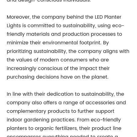
and design-conscious individuals.
Moreover, the company behind the LED Planter
Lights is committed to sustainability, using eco-
friendly materials and production processes to
minimize their environmental footprint. By
prioritizing sustainability, the company aligns with
the values of modern consumers who are
increasingly conscious of the impact their
purchasing decisions have on the planet.
In line with their dedication to sustainability, the
company also offers a range of accessories and
complementary products to further support
indoor gardening practices. From eco-friendly
planters to organic fertilizers, their product line