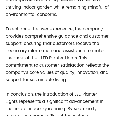
encompasses everything needed to create a
thriving indoor garden while remaining mindful of
environmental concerns.
To enhance the user experience, the company
provides comprehensive guidance and customer
support, ensuring that customers receive the
necessary information and assistance to make
the most of their LED Planter Lights. This
commitment to customer satisfaction reflects the
company's core values of quality, innovation, and
support for sustainable living.
In conclusion, the introduction of LED Planter
Lights represents a significant advancement in
the field of indoor gardening. By seamlessly