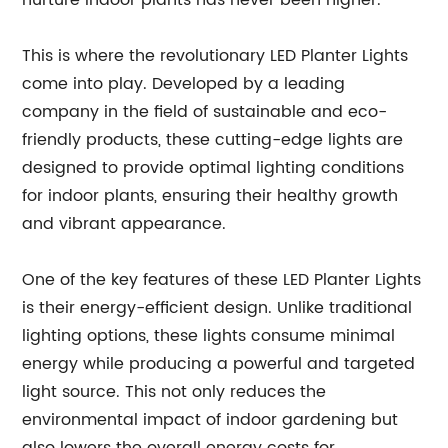
nurture indoor plants has never been higher.
This is where the revolutionary LED Planter Lights
come into play. Developed by a leading
company in the field of sustainable and eco-
friendly products, these cutting-edge lights are
designed to provide optimal lighting conditions
for indoor plants, ensuring their healthy growth
and vibrant appearance.
One of the key features of these LED Planter Lights
is their energy-efficient design. Unlike traditional
lighting options, these lights consume minimal
energy while producing a powerful and targeted
light source. This not only reduces the
environmental impact of indoor gardening but