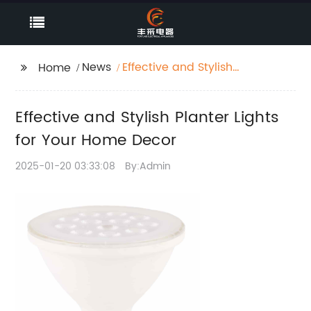
News
Effective and Stylish
Home
Planter Lights for Your
Home Decor
Effective and Stylish Planter Lights
for Your Home Decor
2025-01-20 03:33:08
By:Admin