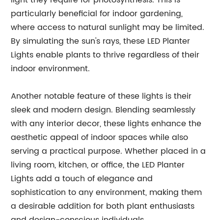
light they require for photosynthesis. This is
particularly beneficial for indoor gardening,
where access to natural sunlight may be limited.
By simulating the sun's rays, these LED Planter
Lights enable plants to thrive regardless of their
indoor environment.
Another notable feature of these lights is their
sleek and modern design. Blending seamlessly
with any interior decor, these lights enhance the
aesthetic appeal of indoor spaces while also
serving a practical purpose. Whether placed in a
living room, kitchen, or office, the LED Planter
Lights add a touch of elegance and
sophistication to any environment, making them
a desirable addition for both plant enthusiasts