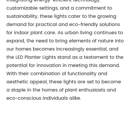
integrating energy-efficient technology,
customizable settings, and a commitment to
sustainability, these lights cater to the growing
demand for practical and eco-friendly solutions
for indoor plant care. As urban living continues to
expand, the need to bring elements of nature into
our homes becomes increasingly essential, and
the LED Planter Lights stand as a testament to the
potential for innovation in meeting this demand.
With their combination of functionality and
aesthetic appeal, these lights are set to become
a staple in the homes of plant enthusiasts and
eco-conscious individuals alike.