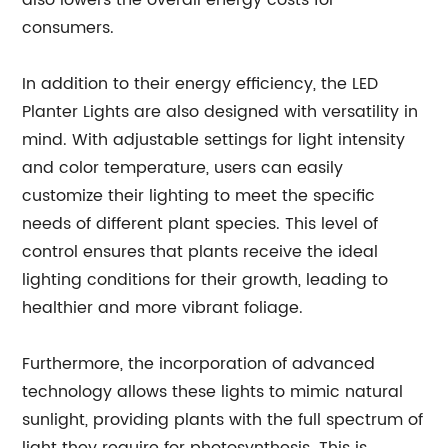
also lowers the overall energy costs for
consumers.
In addition to their energy efficiency, the LED
Planter Lights are also designed with versatility in
mind. With adjustable settings for light intensity
and color temperature, users can easily
customize their lighting to meet the specific
needs of different plant species. This level of
control ensures that plants receive the ideal
lighting conditions for their growth, leading to
healthier and more vibrant foliage.
Furthermore, the incorporation of advanced
technology allows these lights to mimic natural
sunlight, providing plants with the full spectrum of