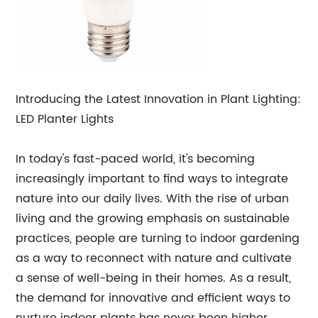
Introducing the Latest Innovation in Plant Lighting:
LED Planter Lights
In today's fast-paced world, it's becoming
increasingly important to find ways to integrate
nature into our daily lives. With the rise of urban
living and the growing emphasis on sustainable
practices, people are turning to indoor gardening
as a way to reconnect with nature and cultivate
a sense of well-being in their homes. As a result,
the demand for innovative and efficient ways to